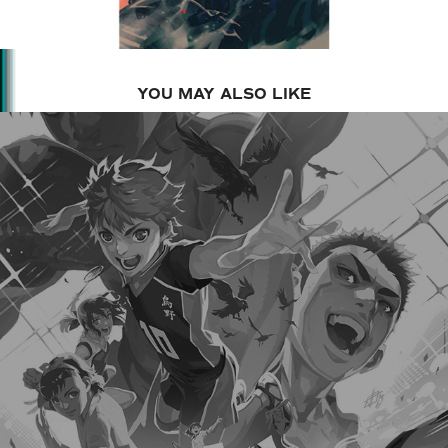
YOU MAY ALSO LIKE
2023
SPOKON MANGA - KAIBUN 3 COVER