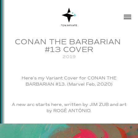
CONAN THE BARBARIAN 
#13 COVER
2019
Here’s my Variant Cover for CONAN THE
BARBARIAN #13. (Marvel Feb, 2020)
A new arc starts here, written by JIM ZUB and art
by ROGÊ ANTÔNIO.