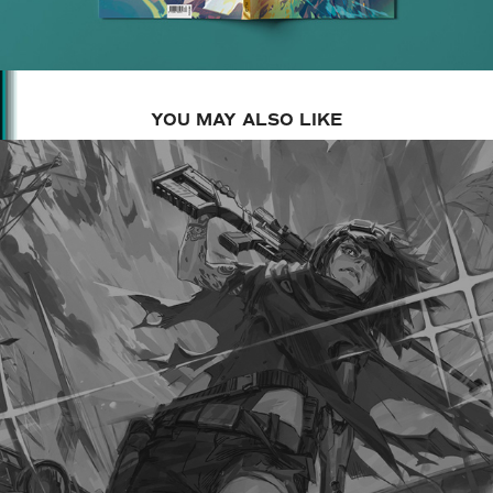
YOU MAY ALSO LIKE
2017
HUSKS殻 2 COVER