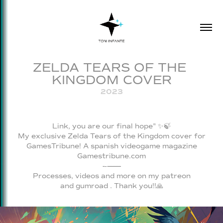
ZELDA TEARS OF THE 
KINGDOM COVER
2023
Link, you are our final hope" ✨️🍃
My exclusive
Zelda Tears of the Kingdom
cover for
GamesTribune! A spanish videogame magazine
Gamestribune.com
-‐---------
Processes, videos and more on my
patreon
and
gumroad
. Thank you!!🙏