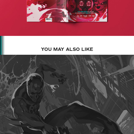
YOU MAY ALSO LIKE
2025
SPIDER-MAN 2099 MTGXSPIDER-MAN