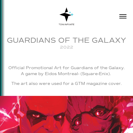
GUARDIANS OF THE GALAXY
2022
Official Promotional Art for Guardians of the Galaxy.
A game by Eidos Montreal- (Square-Enix).
The art also were used for a GTM magazine cover.